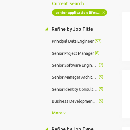
Current Search
senior application lifecycle manager
Refine by Job Title
(57)
Principal Data Engineer
(8)
Senior Project Manager
(7)
Senior Software Engineer
(5)
Senior Manager Architect - Data
(5)
Senior Identity Consultant
(5)
Business Development Manager
More
Refine by Job Type