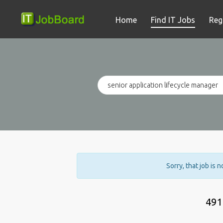
Home
Find IT Jobs
Reg
Sorry, that job is 
491