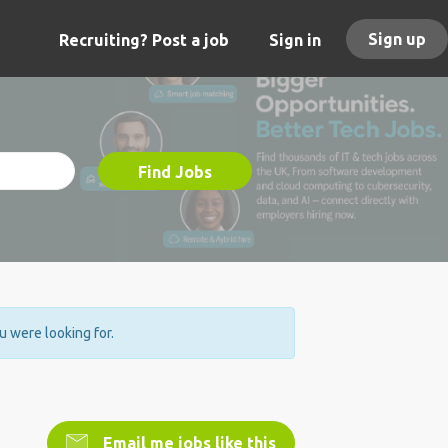
Sign up
Recruiting? Post a job
Sign in
Find Jobs
ou were looking for.
Email me jobs like this