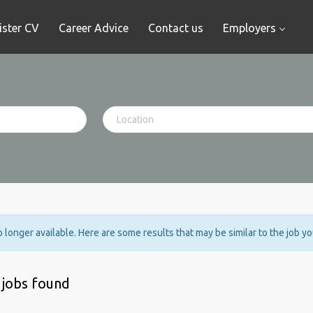
ister CV
Career Advice
Contact us
Employers
no longer available. Here are some results that may be similar to the job y
 jobs found