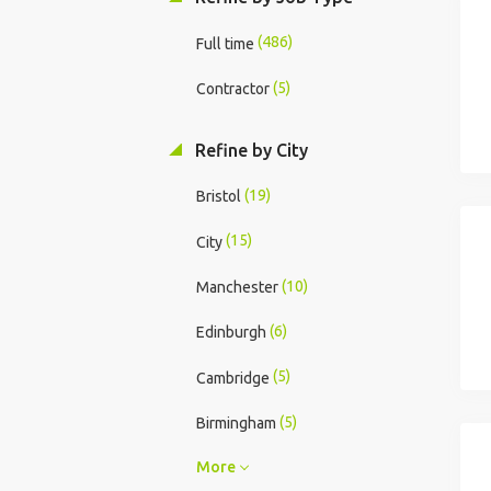
(486)
Full time
(5)
Contractor
Refine by City
(19)
Bristol
(15)
City
(10)
Manchester
(6)
Edinburgh
(5)
Cambridge
(5)
Birmingham
More