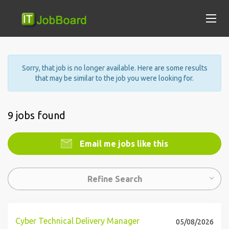
Sorry, that job is no longer available. Here are some results
that may be similar to the job you were looking for.
9 jobs found
Email me jobs like this
Refine Search
Cyber Technical Delivery Manager
05/08/2026