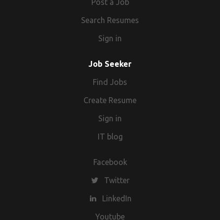
Post a Job
Search Resumes
Sign in
Job Seeker
Find Jobs
Create Resume
Sign in
IT blog
Facebook
Twitter
LinkedIn
Youtube