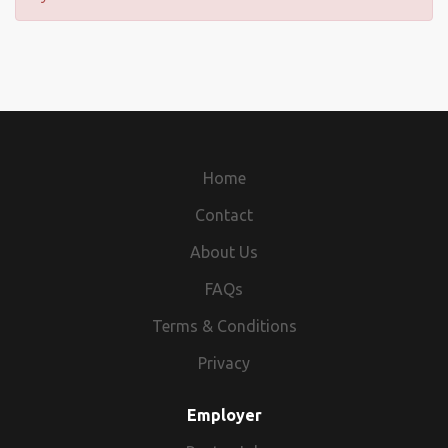
Home
Contact
About Us
FAQs
Terms & Conditions
Privacy
Employer