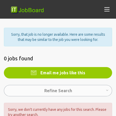
Sorry, that job is no longer available. Here are some results
that may be similar to the job you were looking for.
0 jobs found
Email me jobs like this
Refine Search
Sorry, we don't currently have any jobs for this search. Please
try another search.