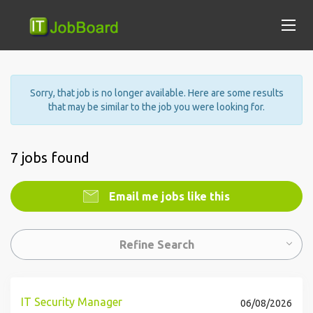
Sorry, that job is no longer available. Here are some results
that may be similar to the job you were looking for.
7 jobs found
Email me jobs like this
Refine Search
IT Security Manager
06/08/2026