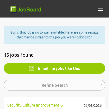
Sorry, that job is no longer available. Here are some results
that may be similar to the job you were looking for.
15 jobs found
Email me jobs like this
Refine Search
Security Culture Improvement &
06/08/2026