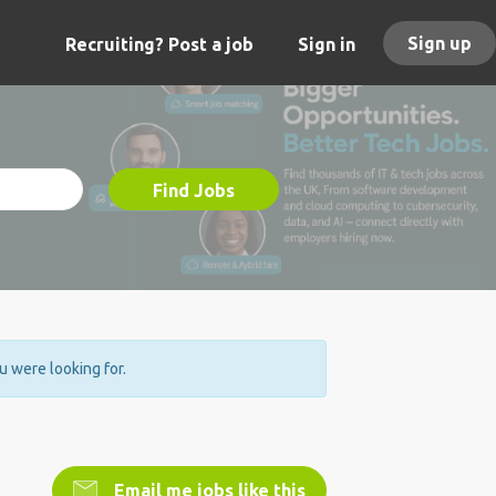
Sign up
Recruiting? Post a job
Sign in
Find Jobs
ou were looking for.
Email me jobs like this