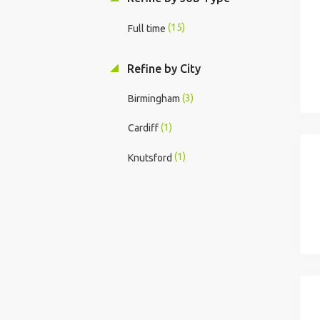
(15)
Full time
Refine by City
(3)
Birmingham
(1)
Cardiff
(1)
Knutsford