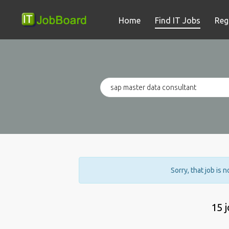
Home
Find IT Jobs
Reg
Sorry, that job is 
15 