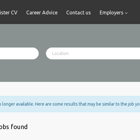
ister CV
Career Advice
Contact us
Employers
no longer available. Here are some results that may be similar to the job y
jobs found