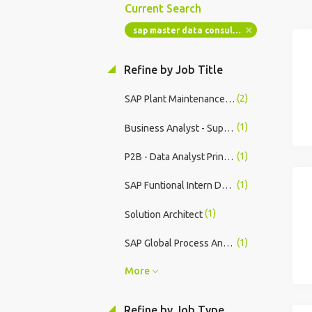
Current Search
sap master data consultant
Refine by Job Title
(2)
SAP Plant Maintenance Consultant
(1)
Business Analyst - Supplier Data Cleansing London Temporarily Remote
(1)
P2B - Data Analyst Principal
(1)
SAP Funtional Intern Devi Technologies
(1)
Solution Architect
(1)
SAP Global Process Analyst - Care Enablement Procurement (Manufacturing)
More
Refine by Job Type