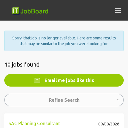
Sorry, that job is no longer available. Here are some results
that may be similar to the job you were looking for.
10 jobs found
Email me jobs like this
Refine Search
SAC Planning Consultant
09/08/2026