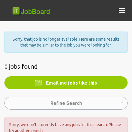
Sorry, that job is no longer available. Here are some results
that may be similar to the job you were looking for.
0 jobs found
Email me jobs like this
Refine Search
Sorry, we don't currently have any jobs for this search. Please
try another search.