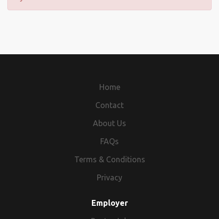
Home
Contact
About Us
FAQs
Terms & Conditions
Privacy
Employer