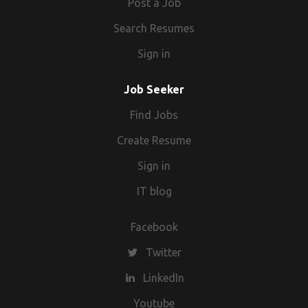
Post a Job
Search Resumes
Sign in
Job Seeker
Find Jobs
Create Resume
Sign in
IT blog
Facebook
Twitter
LinkedIn
Youtube