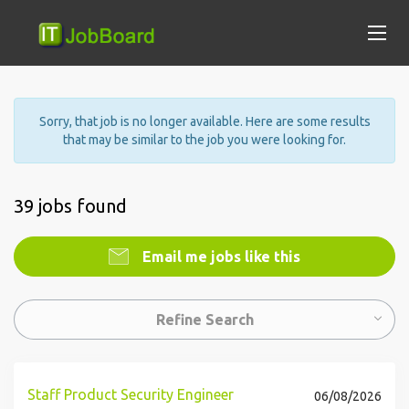
Sorry, that job is no longer available. Here are some results
that may be similar to the job you were looking for.
39 jobs found
Email me jobs like this
Refine Search
Staff Product Security Engineer
06/08/2026