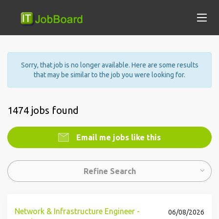
Sorry, that job is no longer available. Here are some results
that may be similar to the job you were looking for.
1474 jobs found
Email me jobs like this
Refine Search
Network & Infrastructure Engineer -
06/08/2026