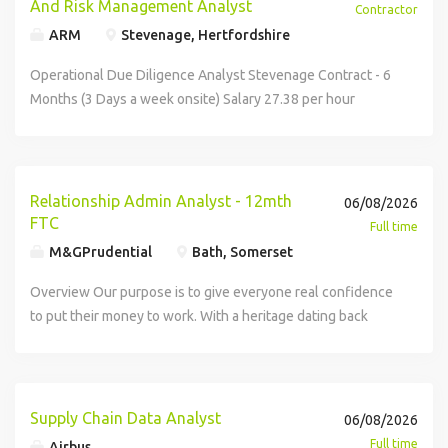
And Risk Management Analyst
Contractor
ARM
Stevenage, Hertfordshire
Operational Due Diligence Analyst Stevenage Contract - 6
Months (3 Days a week onsite) Salary 27.38 per hour
Umbrella ARM has an exciting opportunity for a Operational
Due Diligence Analyst to join a fast paced team at a Global
Defence Company. The Role: All Non procurement Vendor
Due diligence - Investigating vendors on third party tools,
Relationship Admin Analyst - 12mth
06/08/2026
proposing an assessment, validating with compliance On
FTC
Full time
Boarding processing Supplier data management
M&GPrudential
Bath, Somerset
Stakeholder management - Finance, compliance,
procurement, rest of business Requirements: Experienced
Overview Our purpose is to give everyone real confidence
in managing supplier onboarding processes, including
to put their money to work. With a heritage dating back
Know Your Customer (KYC) checks, due diligence,
more than 175 years, we have a long history of innovation
documentation review, and compliance with organisational
in savings and investments, combining asset management
and regulatory requirements. Strong understanding of
and insurance expertise to offer a wide range of solutions.
defence and aerospace industry regulations, standards,
This colleague level 12 month Fixed Term role sits within
Supply Chain Data Analyst
06/08/2026
and compliance requirements, ensuring suppliers and
the Relationship & Supplier Oversight pillar and supports
Full time
Airbus