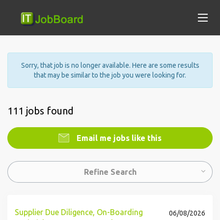
Sorry, that job is no longer available. Here are some results
that may be similar to the job you were looking for.
111 jobs found
Email me jobs like this
Refine Search
Supplier Due Diligence, On-Boarding
06/08/2026