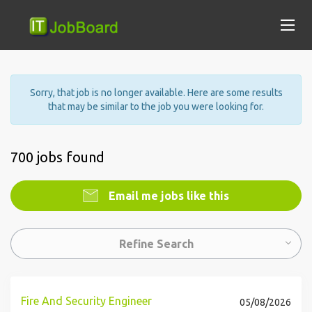
Sorry, that job is no longer available. Here are some results
that may be similar to the job you were looking for.
700 jobs found
Email me jobs like this
Refine Search
Fire And Security Engineer
05/08/2026