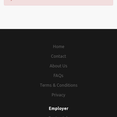
Home
Contact
About Us
FAQs
Terms & Conditions
Privacy
Employer