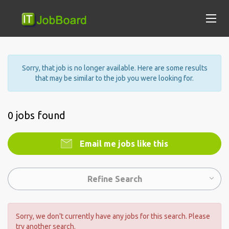
Sorry, that job is no longer available. Here are some results
that may be similar to the job you were looking for.
0 jobs found
Email me jobs like this
Refine Search
Sorry, we don't currently have any jobs for this search. Please
try another search.