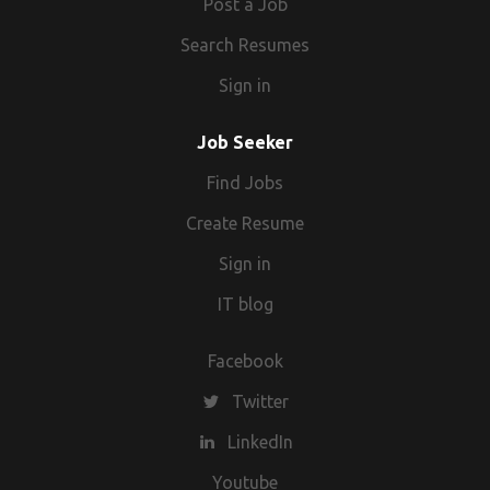
Post a Job
Search Resumes
Sign in
Job Seeker
Find Jobs
Create Resume
Sign in
IT blog
Facebook
Twitter
LinkedIn
Youtube