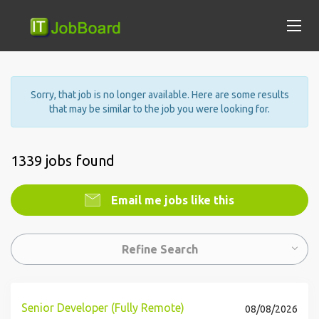
Sorry, that job is no longer available. Here are some results
that may be similar to the job you were looking for.
1339 jobs found
Email me jobs like this
Refine Search
Senior Developer (Fully Remote)
08/08/2026