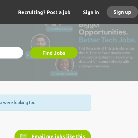
Sign up
Recruiting? Post a job
Sign in
Find Jobs
ou were looking for.
Email me jobs like this