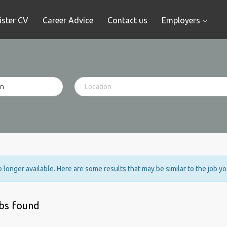
ister CV
Career Advice
Contact us
Employers
no longer available. Here are some results that may be similar to the job y
obs found