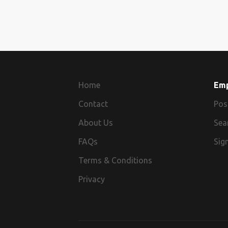
Home
Em
Contact
Pos
About Us
Sea
FAQs
Sign
Terms & Conditions
Privacy