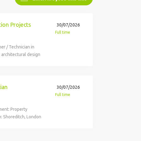
tion Projects
30/07/2026
Full time
ner / Technician in
 architectural design
e visits and planning
s in Architecture, 2-5
n necessary design
y of £36,000 - £38,000,
cian
30/07/2026
ncluding holiday and
Full time
tment: Property
n: Shoreditch, London
£36,000 - £38,000 /
group. We're the UK's
t N Family Club, we