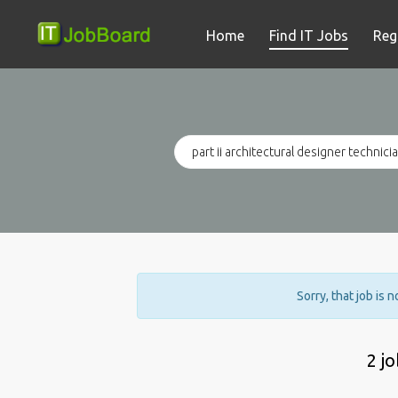
Home
Find IT Jobs
Reg
Sorry, that job is 
2 j