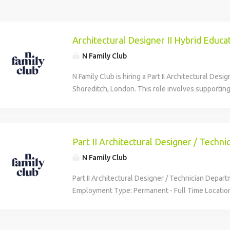
Architectural Designer II Hybrid Educa
N Family Club
N Family Club is hiring a Part II Architectural Desig
Shoreditch, London. This role involves supporting
projects from concept to completion, including sit
submissions. Candidates should have qualification
years of UK project experience, and proficiency i
software. The position offers a competitive salar
Part II Architectural Designer / Techni
flexible hybrid working, and numerous benefits i
N Family Club
learning fund.
Part II Architectural Designer / Technician Depar
Employment Type: Permanent - Full Time Locatio
Reporting To: Eleanor Figueiredo Compensation: 
year Description We're more than just a nursery 
most innovative early years education provider. A