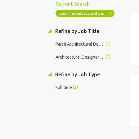
Current Search
part ii architectural designer technician
Refine by Job Title
(1)
Part II Architectural Designer / Technician
(1)
Architectural Designer II Hybrid Education Projects
Refine by Job Type
(2)
Full time