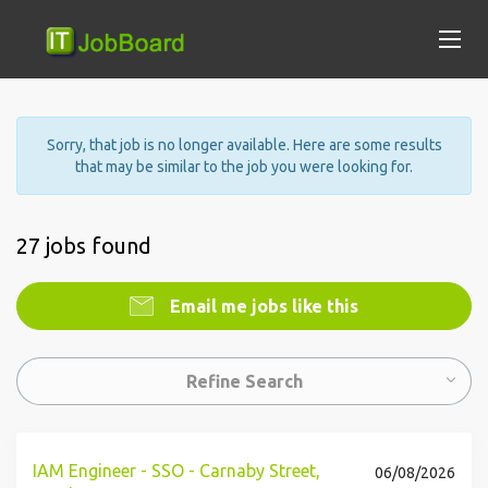
Sorry, that job is no longer available. Here are some results
that may be similar to the job you were looking for.
27 jobs found
Email me jobs like this
Refine Search
IAM Engineer - SSO - Carnaby Street,
06/08/2026