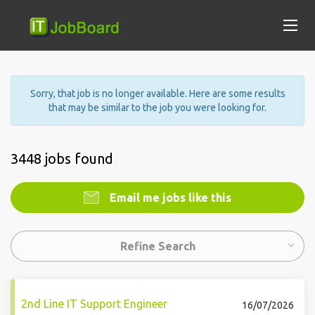
Sorry, that job is no longer available. Here are some results
that may be similar to the job you were looking for.
3448 jobs found
Email me jobs like this
Refine Search
2nd Line IT Support Engineer
16/07/2026