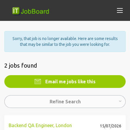
Sorry, that job is no longer available. Here are some results
that may be similar to the job you were looking for.
2 jobs found
Email me jobs like this
Refine Search
Backend QA Engineer, London
15/07/2026