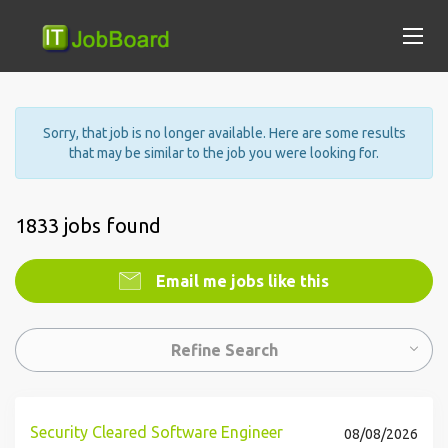
Sorry, that job is no longer available. Here are some results
that may be similar to the job you were looking for.
1833 jobs found
Email me jobs like this
Refine Search
Security Cleared Software Engineer
08/08/2026