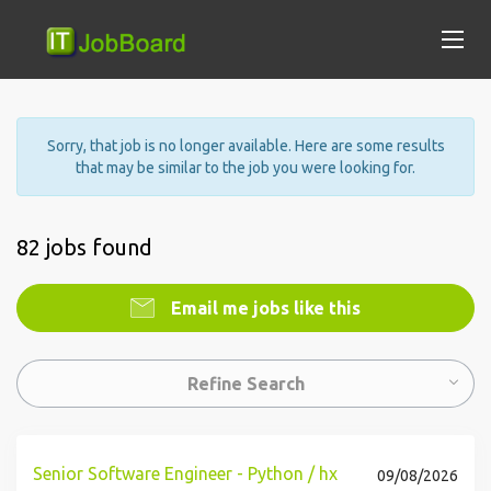
Sorry, that job is no longer available. Here are some results
that may be similar to the job you were looking for.
82 jobs found
Email me jobs like this
Refine Search
Senior Software Engineer - Python / hx
09/08/2026