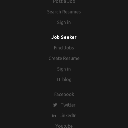
Post a Job
Search Resumes
Sign in
Job Seeker
Find Jobs
Create Resume
Sign in
IT blog
Facebook
Twitter
LinkedIn
Youtube