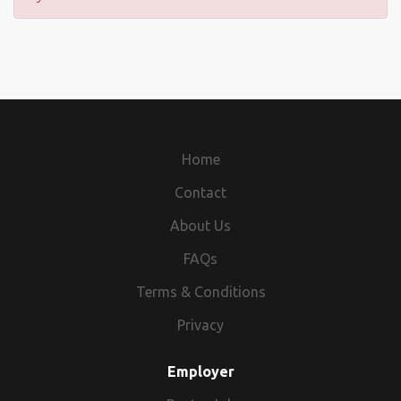
Home
Contact
About Us
FAQs
Terms & Conditions
Privacy
Employer