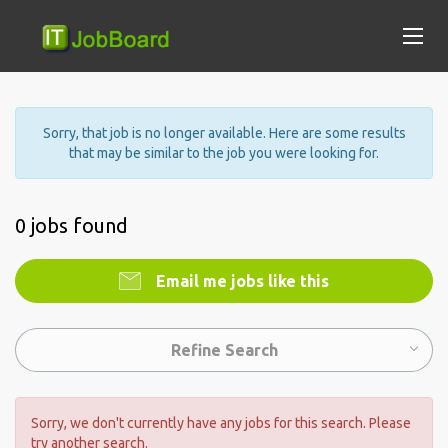
Sorry, that job is no longer available. Here are some results
that may be similar to the job you were looking for.
0 jobs found
Email me jobs like this
Refine Search
Sorry, we don't currently have any jobs for this search. Please
try another search.