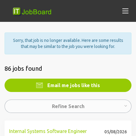
Sorry, that job is no longer available. Here are some results
that may be similar to the job you were looking for.
86 jobs found
Email me jobs like this
Refine Search
Internal Systems Software Engineer
05/08/2026