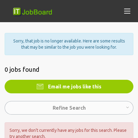
Sorry, that job is no longer available. Here are some results
that may be similar to the job you were looking for.
0 jobs found
Email me jobs like this
Refine Search
Sorry, we don't currently have any jobs for this search. Please
try another search.