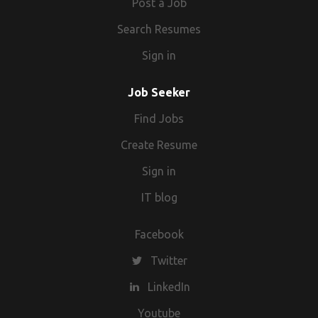
Post a Job
Search Resumes
Sign in
Job Seeker
Find Jobs
Create Resume
Sign in
IT blog
Facebook
Twitter
LinkedIn
Youtube