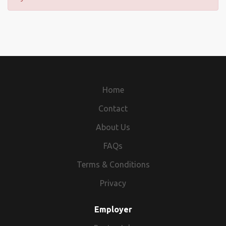
Home
Contact
About Us
FAQs
Terms & Conditions
Privacy
Employer