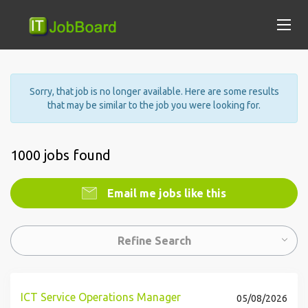
Sorry, that job is no longer available. Here are some results
that may be similar to the job you were looking for.
1000 jobs found
Email me jobs like this
Refine Search
ICT Service Operations Manager
05/08/2026