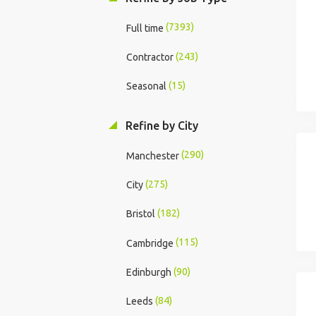
(7393)
Full time
(243)
Contractor
(15)
Seasonal
Refine by City
(290)
Manchester
(275)
City
(182)
Bristol
(115)
Cambridge
(90)
Edinburgh
(84)
Leeds