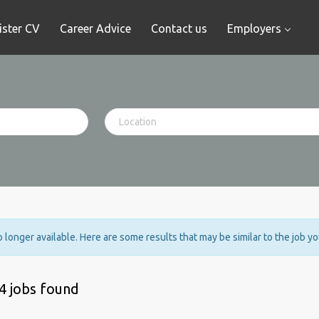
ister CV
Career Advice
Contact us
Employers
no longer available. Here are some results that may be similar to the job y
4 jobs found