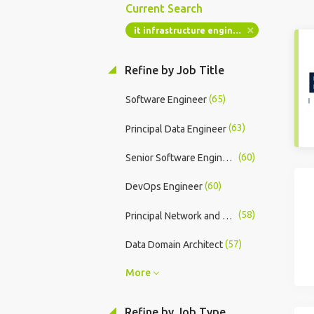
Current Search
it infrastructure engineer
Refine by Job Title
(65)
Software Engineer
(63)
Principal Data Engineer
(60)
Senior Software Engineer
(60)
DevOps Engineer
(58)
Principal Network and Security Engineer
(57)
Data Domain Architect
More
Refine by Job Type