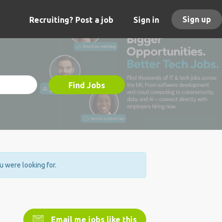
Sign up
Recruiting? Post a job
Sign in
Find Jobs
ou were looking for.
Email me jobs like this