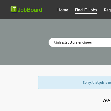
Home
Find IT Jobs
Reg
Sorry, that job is 
765