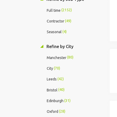
(2152)
Full time
(49)
Contractor
(4)
Seasonal
Refine by City
(80)
Manchester
(70)
City
(42)
Leeds
(40)
Bristol
(31)
Edinburgh
(28)
Oxford