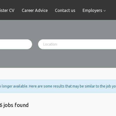
ister CV
Career Advice
Contact us
Employers
no longer available. Here are some results that may be similar to the job y
6 jobs found