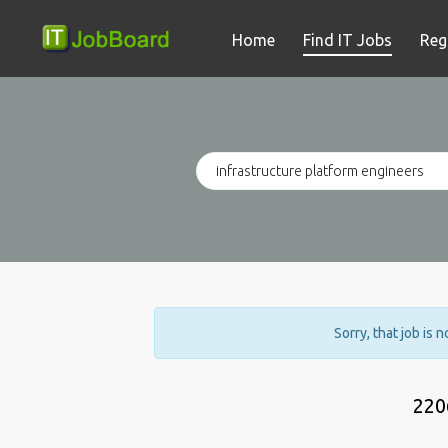
Home
Find IT Jobs
Reg
Sorry, that job is 
220