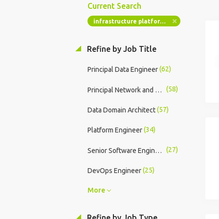
Current Search
infrastructure platform engineers
Refine by Job Title
(62)
Principal Data Engineer
(58)
Principal Network and Security Engineer
(57)
Data Domain Architect
(34)
Platform Engineer
(27)
Senior Software Engineer
(25)
DevOps Engineer
More
Refine by Job Type