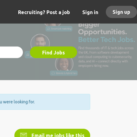
Sign up
Recruiting? Post a job
Sign in
Find Jobs
ou were looking for.
Email me jobs like this