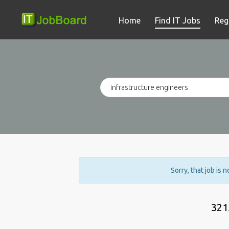
Home
Find IT Jobs
Reg
Sorry, that job is 
321