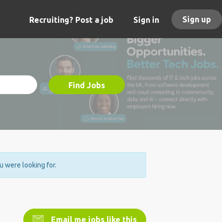
Sign up
Recruiting? Post a job
Sign in
Find Jobs
ou were looking for.
Email me jobs like this