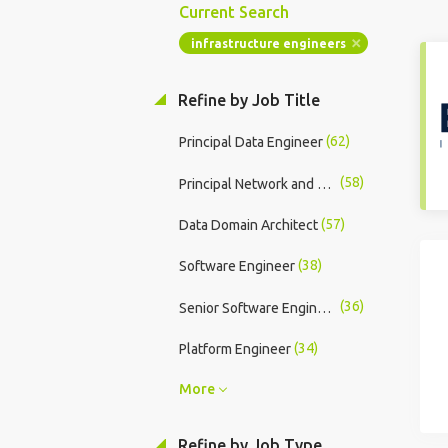
Current Search
infrastructure engineers
Refine by Job Title
(62)
Principal Data Engineer
(58)
Principal Network and Security Engineer
(57)
Data Domain Architect
(38)
Software Engineer
(36)
Senior Software Engineer
(34)
Platform Engineer
More
Refine by Job Type