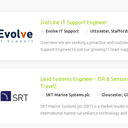
2nd Line IT Support Engineer
Evolve IT Support
Uttoxeter, Stafford
Overview We are seeking a proactive and custom
Support Engineer to join our growing IT team sup
an Academy Trust based in and around Uttoxeter.
candidate will provide day-to-day technical suppo
students across multiple school sites, acting as a
First Line Support and helping to maintain reliabl
Lead Systems Engineer - ISR & Sensors
IT services. This is a hands-on role suited to an 
Travel)
technician looking to develop their skills within 
SRT Marine Systems plc
Gloucester, G
environment. Key Responsibilities Technical Supp
point for incidents and service requests passed fr
SRT Marine Systems plc (SRT) is a market leader i
Diagnose and resolve issues relating to Windows
international marine surveillance technology and
365, user accounts, printing, network connectivit
respected, established, and an ambitious multi-n
software. Support staff and students with day-to
headquartered in the UK with a global customer 