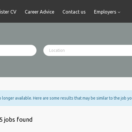
ister CV
Career Advice
Contact us
Employers
no longer available. Here are some results that may be similar to the job y
5 jobs found