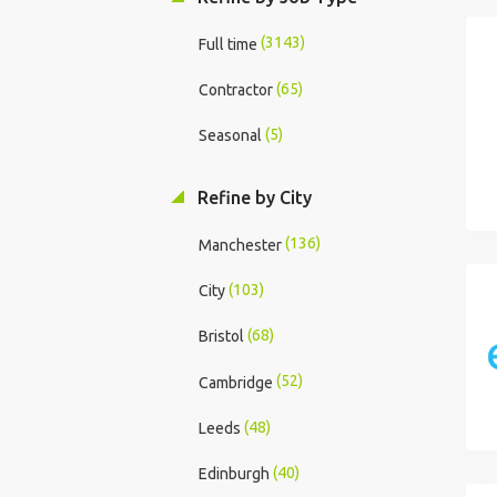
(3143)
Full time
(65)
Contractor
(5)
Seasonal
Refine by City
(136)
Manchester
(103)
City
(68)
Bristol
(52)
Cambridge
(48)
Leeds
(40)
Edinburgh