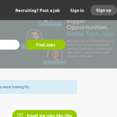
Sign up
Recruiting? Post a job
Sign in
Find Jobs
ou were looking for.
Email me jobs like this