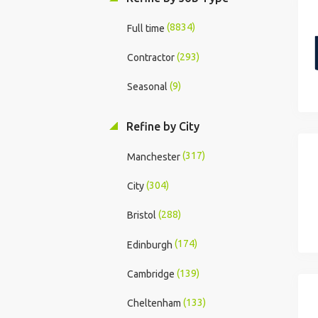
(8834)
Full time
(293)
Contractor
(9)
Seasonal
Refine by City
(317)
Manchester
(304)
City
(288)
Bristol
(174)
Edinburgh
(139)
Cambridge
(133)
Cheltenham