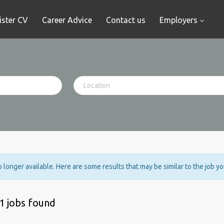
ister CV
Career Advice
Contact us
Employers
no longer available. Here are some results that may be similar to the job y
1 jobs found