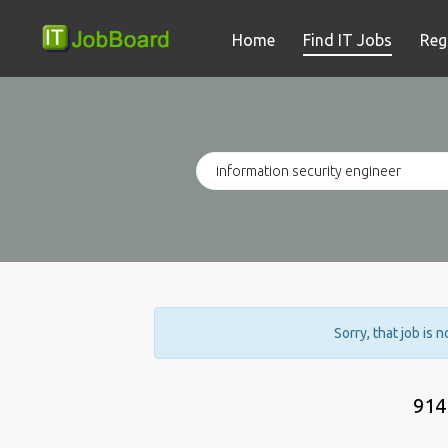
Home
Find IT Jobs
Reg
Sorry, that job is 
914