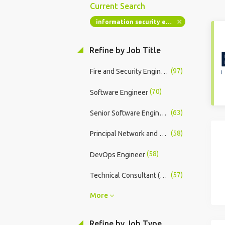
Current Search
information security engineer
Refine by Job Title
(97)
Fire and Security Engineer
(70)
Software Engineer
(63)
Senior Software Engineer
(58)
Principal Network and Security Engineer
(58)
DevOps Engineer
(57)
Technical Consultant (Android)
More
Refine by Job Type