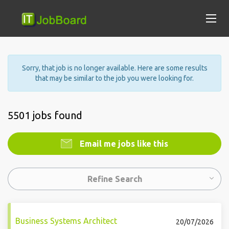
Sorry, that job is no longer available. Here are some results
that may be similar to the job you were looking for.
5501 jobs found
Email me jobs like this
Refine Search
Business Systems Architect
20/07/2026