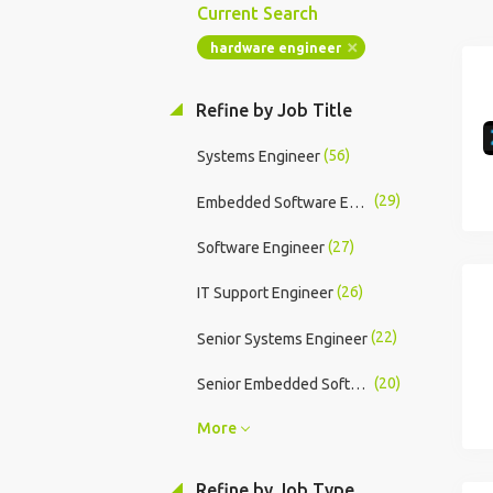
Current Search
hardware engineer
Refine by Job Title
(56)
Systems Engineer
(29)
Embedded Software Engineer
(27)
Software Engineer
(26)
IT Support Engineer
(22)
Senior Systems Engineer
(20)
Senior Embedded Software Engineer
More
Refine by Job Type