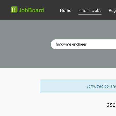
Home
Find IT Jobs
Reg
Sorry, that job is 
250