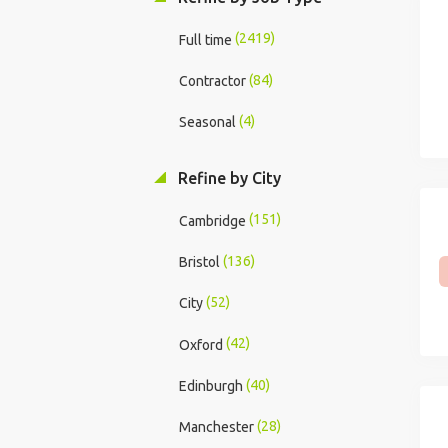
(2419)
Full time
(84)
Contractor
(4)
Seasonal
Refine by City
(151)
Cambridge
(136)
Bristol
(52)
City
(42)
Oxford
(40)
Edinburgh
(28)
Manchester