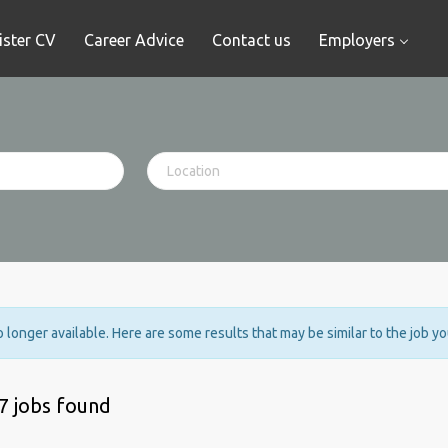
ister CV
Career Advice
Contact us
Employers
no longer available. Here are some results that may be similar to the job y
7 jobs found