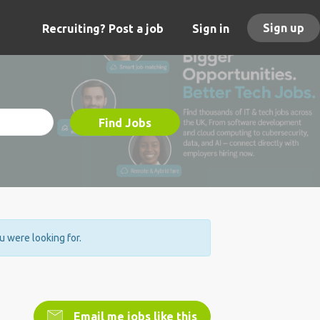
Sign up
Recruiting? Post a job
Sign in
Find Jobs
ou were looking for.
Email me jobs like this