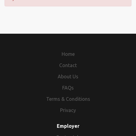
Home
Contact
About Us
FAQs
Terms & Conditions
Privacy
Employer