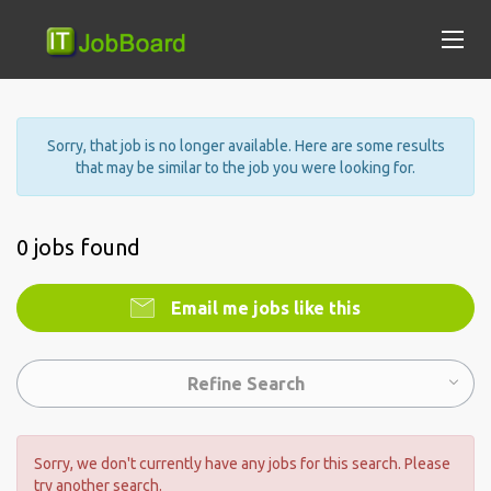
Sorry, that job is no longer available. Here are some results
that may be similar to the job you were looking for.
0 jobs found
Email me jobs like this
Refine Search
Sorry, we don't currently have any jobs for this search. Please
try another search.