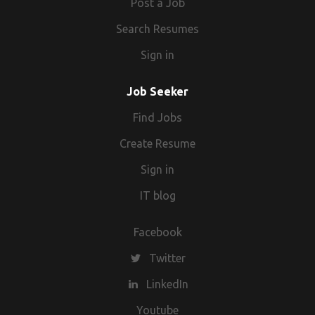
Post a Job
Search Resumes
Sign in
Job Seeker
Find Jobs
Create Resume
Sign in
IT blog
Facebook
Twitter
LinkedIn
Youtube