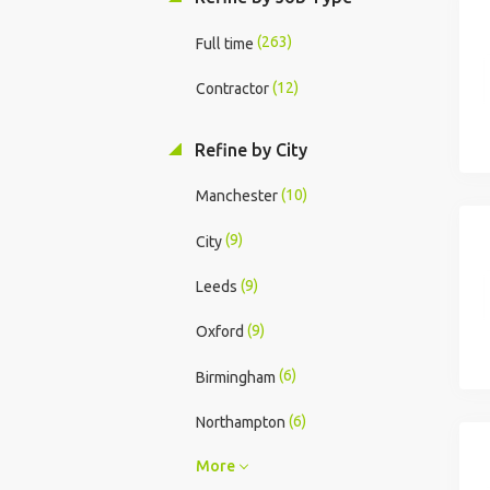
(263)
Full time
(12)
Contractor
Refine by City
(10)
Manchester
(9)
City
(9)
Leeds
(9)
Oxford
(6)
Birmingham
(6)
Northampton
More