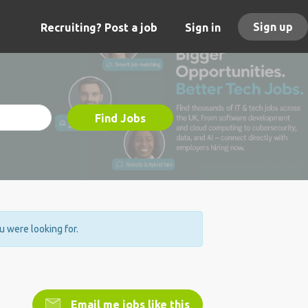
Sign up
Recruiting? Post a job
Sign in
Find Jobs
ou were looking for.
Email me jobs like this