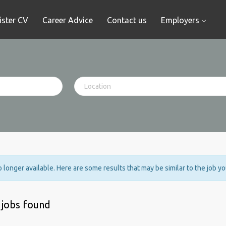
ister CV
Career Advice
Contact us
Employers
no longer available. Here are some results that may be similar to the job y
 jobs found