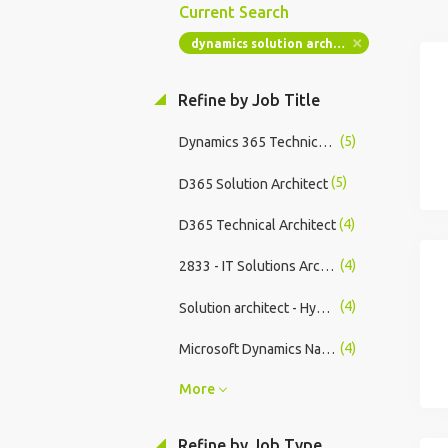
Current Search
dynamics solution architect
Refine by Job Title
(5)
Dynamics 365 Technical Lead
(5)
D365 Solution Architect
(4)
D365 Technical Architect
(4)
2833 - IT Solutions Architect (Contract/Permanent) UK Perth
(4)
Solution architect - Hybrid - Permanent
(4)
Microsoft Dynamics Nav/Business Central Functional Consultant
More
Refine by Job Type