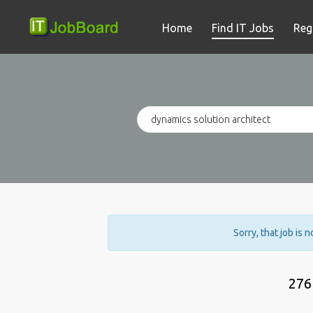
Home
Find IT Jobs
Reg
Sorry, that job is 
276