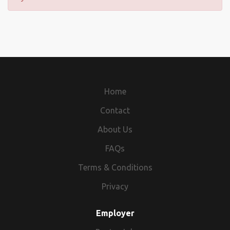
Home
Contact
About Us
FAQs
Terms & Conditions
Privacy
Employer