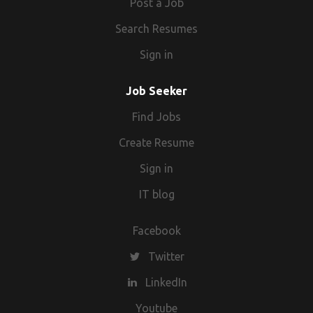
Post a Job
Search Resumes
Sign in
Job Seeker
Find Jobs
Create Resume
Sign in
IT blog
Facebook
Twitter
LinkedIn
Youtube