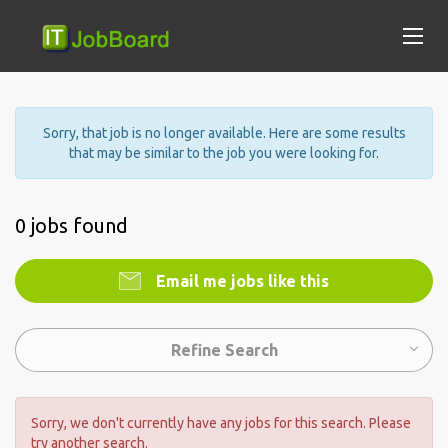
Sorry, that job is no longer available. Here are some results
that may be similar to the job you were looking for.
0 jobs found
Email me jobs like this
Refine Search
Sorry, we don't currently have any jobs for this search. Please
try another search.