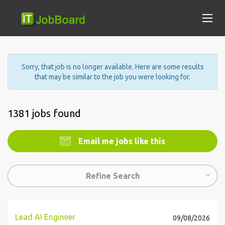
Sorry, that job is no longer available. Here are some results
that may be similar to the job you were looking for.
1381 jobs found
Email me jobs like this
Refine Search
Lead AI Engineer
09/08/2026