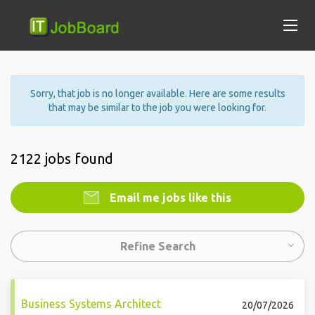
Sorry, that job is no longer available. Here are some results
that may be similar to the job you were looking for.
2122 jobs found
Email me jobs like this
Refine Search
Business Systems Architect
20/07/2026