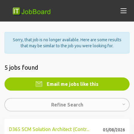
Sorry, that job is no longer available. Here are some results
that may be similar to the job you were looking for.
5 jobs found
Email me jobs like this
Refine Search
D365 SCM Solution Architect (Contr...
05/08/2026