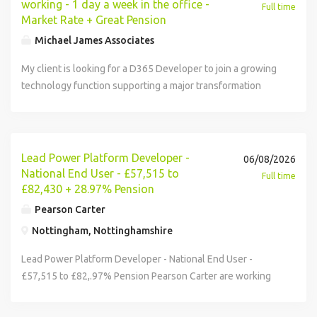
working - 1 day a week in the office -
Full time
Market Rate + Great Pension
Michael James Associates
My client is looking for a D365 Developer to join a growing
technology function supporting a major transformation
programme, where you'll play a key role in developing
scalable solutions, enhancing business processes, and
helping drive the adoption of Dynamics across the wider
organisation. Key responsibilities: Design, develop and
Lead Power Platform Developer -
06/08/2026
support D365 solutions across the wider Microsoft
National End User - £57,515 to
Full time
ecosystem including Power Platform and Dataverse Work
£82,430 + 28.97% Pension
closely with business stakeholders to understand
Pearson Carter
requirements and translate them into practical, value-
Nottingham, Nottinghamshire
driven technical solutions Collaborate across technology
teams including Cloud, Power Platform and wider
Lead Power Platform Developer - National End User -
development teams to deliver integrated member journeys
£57,515 to £82,.97% Pension Pearson Carter are working
Follow modern engineering practices including DevOps,
with a large established public sector organisation who are
source control, solution management, governance and
seeking a Lead Power Platform Developer to join them as