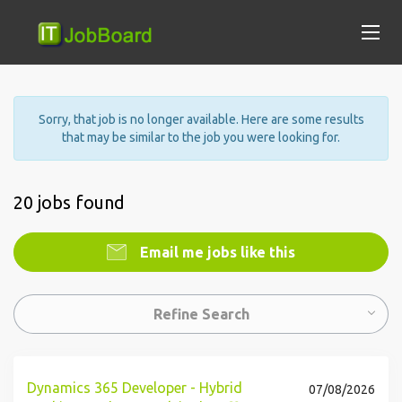
Sorry, that job is no longer available. Here are some results
that may be similar to the job you were looking for.
20 jobs found
Email me jobs like this
Refine Search
Dynamics 365 Developer - Hybrid
07/08/2026