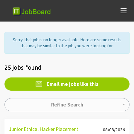
Sorry, that job is no longer available. Here are some results
that may be similar to the job you were looking for.
25 jobs found
Email me jobs like this
Refine Search
Junior Ethical Hacker Placement
08/08/2026