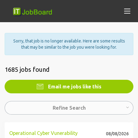
Sorry, that job is no longer available. Here are some results
that may be similar to the job you were looking for.
1685 jobs found
Email me jobs like this
Refine Search
Operational Cyber Vunerability
08/08/2026