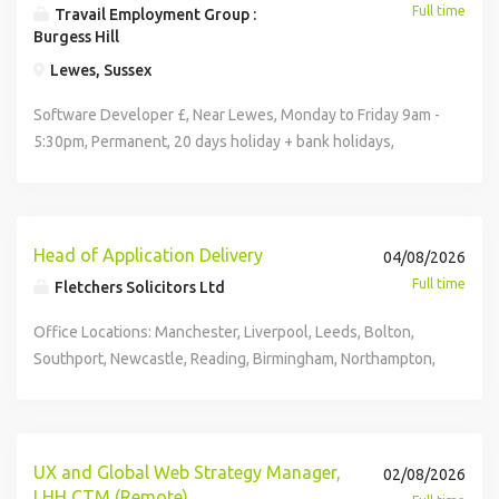
Full time
Travail Employment Group :
Burgess Hill
Lewes, Sussex
Software Developer £, Near Lewes, Monday to Friday 9am -
5:30pm, Permanent, 20 days holiday + bank holidays,
Pension, Parking, Christmas Bonus The Role An
opportunity has arisen for a Software Developer to join a
growing technology business operating across multiple
specialist brands. Working closely with the Director, the
Head of Application Delivery
04/08/2026
Software Developer will take ownership of the
Full time
Fletchers Solicitors Ltd
development, maintenance and ongoing improvement of
websites, CRM platforms and internal software systems.
Office Locations: Manchester, Liverpool, Leeds, Bolton,
This is a broad role offering genuine variety, combining
Southport, Newcastle, Reading, Birmingham, Northampton,
software development, web technologies, database
Cambridge, Derby, Oxford and Nottingham Hybrid working
management and some infrastructure responsibilities
available - with the flexibility to work from home and
within a small and highly collaborative team. Maintaining
collaborate in-office when needed. We believe we offer
and developing multiple business websites Developing
our colleagues the best hybrid and flexible working
UX and Global Web Strategy Manager,
02/08/2026
and enhancing internal CRM systems Maintaining APIs and
practices, balancing working from home with time
LHH CTM (Remote)