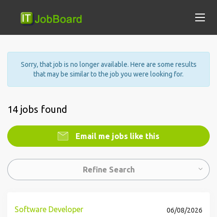
Sorry, that job is no longer available. Here are some results
that may be similar to the job you were looking for.
14 jobs found
Email me jobs like this
Refine Search
Software Developer
06/08/2026