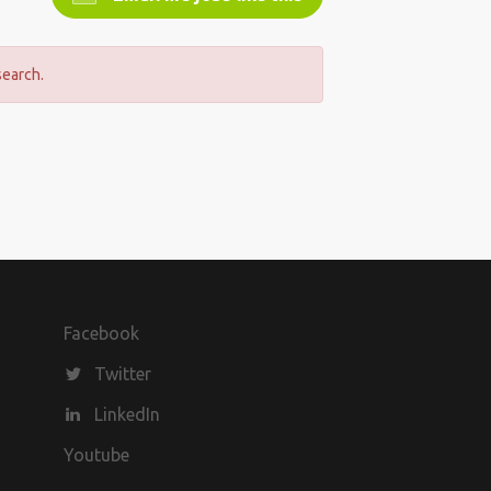
search.
Facebook
Twitter
LinkedIn
Youtube