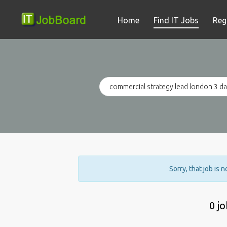
Home
Find IT Jobs
Reg
Sorry, that job is 
0 j