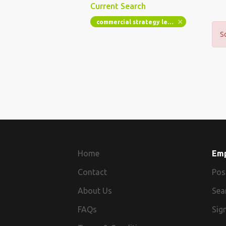
Current Search
commercial strategy lead london 3 days hybrid 780 pd sc pcr15
S
Home
Em
Contact
Pos
About Us
Sea
FAQs
Sign