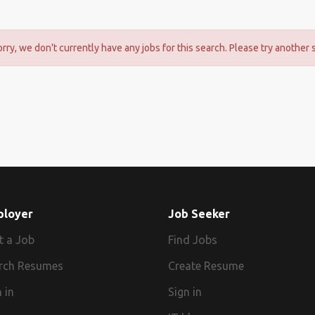
orry, we don't currently have any jobs for this search. Please try another 
ployer
Job Seeker
t a Job
Find Jobs
rch Resumes
Create Resume
 in
Sign in