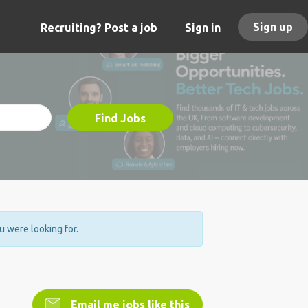
Sign up
Recruiting? Post a job
Sign in
Find Jobs
ou were looking for.
Email me jobs like this