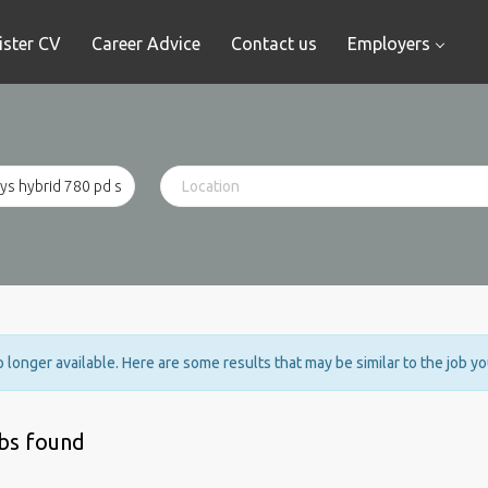
ister CV
Career Advice
Contact us
Employers
no longer available. Here are some results that may be similar to the job y
obs found