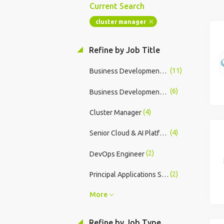
Current Search
cluster manager
Refine by Job Title
(11)
Business Development Manager
(6)
Business Development Manager R&A
(4)
Cluster Manager
(4)
Senior Cloud & AI Platform Engineer
(2)
DevOps Engineer
(2)
Principal Applications Specialist (Fabrication) UKI
More
Refine by Job Type