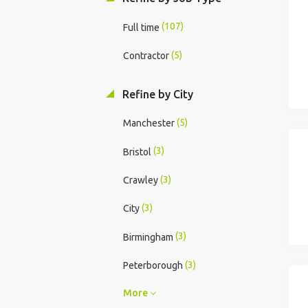
(107)
Full time
(5)
Contractor
Refine by City
(5)
Manchester
(3)
Bristol
(3)
Crawley
(3)
City
(3)
Birmingham
(3)
Peterborough
More