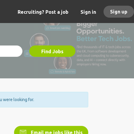
Sign up
Recruiting? Post a job
Sign in
Find Jobs
ou were looking for.
Email me jobs like this