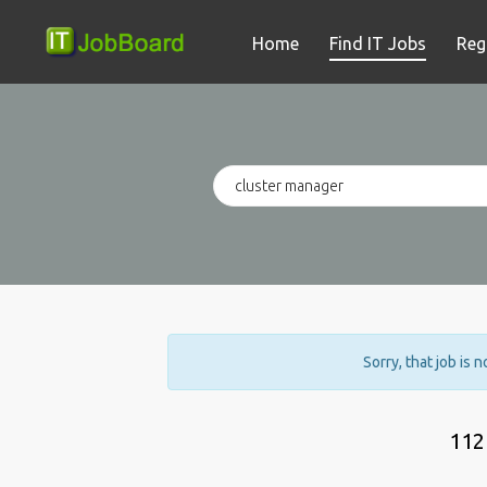
Home
Find IT Jobs
Reg
Sorry, that job is 
112