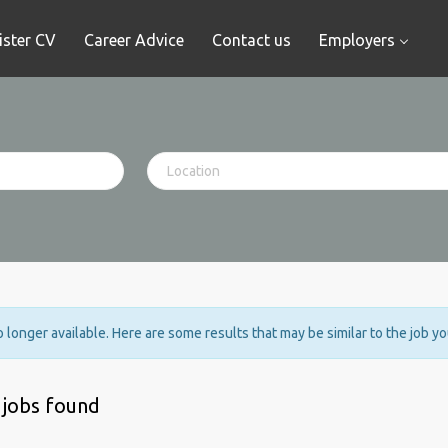
ister CV
Career Advice
Contact us
Employers
no longer available. Here are some results that may be similar to the job y
 jobs found