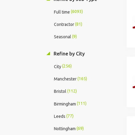
(6093)
Full time
(81)
Contractor
(9)
Seasonal
Refine by City
(256)
City
(165)
Manchester
(112)
Bristol
(111)
Birmingham
(77)
Leeds
(69)
Nottingham