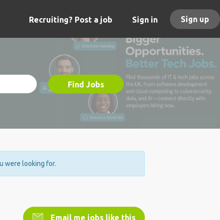
Sign up
Recruiting? Post a job
Sign in
Find Jobs
ou were looking for.
Email me jobs like this