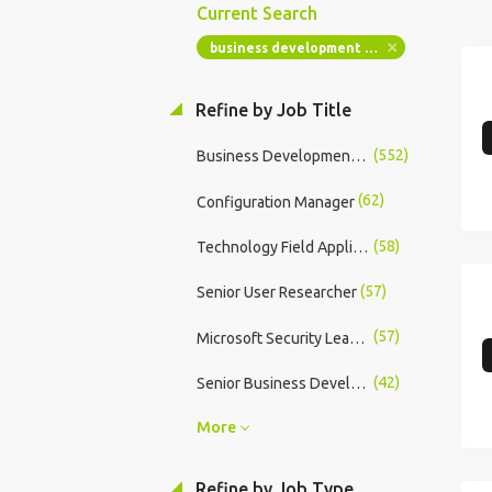
Current Search
business development manager
Refine by Job Title
(552)
Business Development Manager
(62)
Configuration Manager
(58)
Technology Field Application Engineer - FPGA
(57)
Senior User Researcher
(57)
Microsoft Security Lead - UK&I
(42)
Senior Business Development Manager
More
Refine by Job Type