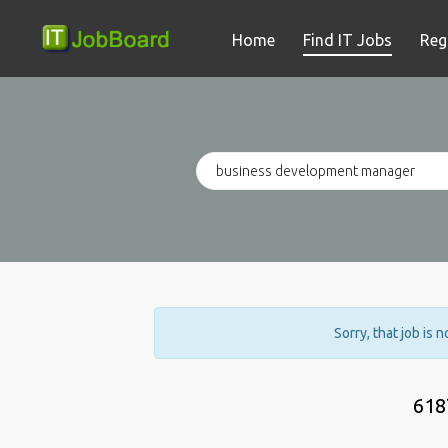
Home
Find IT Jobs
Reg
Sorry, that job is 
618