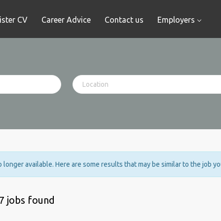
ister CV
Career Advice
Contact us
Employers
no longer available. Here are some results that may be similar to the job y
7 jobs found