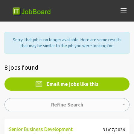
Sorry, that job is no longer available. Here are some results
that may be similar to the job you were looking for.
8 jobs found
Email me jobs like this
Refine Search
Senior Business Development
31/07/2026