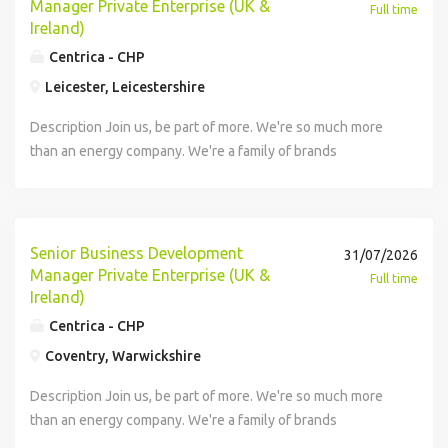
Manager Private Enterprise (UK &
Full time
Ireland)
Centrica - CHP
Leicester, Leicestershire
Description Join us, be part of more. We're so much more
than an energy company. We're a family of brands
revolutionising how we power the planet. We're
energisers. One team of 21,000 colleagues that's
energising a greener, fairer future by creating an energy
system that doesn't rely on fossil fuels, whilst living our
Senior Business Development
31/07/2026
powerful commitment to igniting positive change in our
Manager Private Enterprise (UK &
Full time
communities. Here, you can find more purpose, more
Ireland)
passion, and more potential. That's why working here is .
Centrica - CHP
We do energy differently - we do it all. We make it, store it,
Coventry, Warwickshire
move it, sell it, and mend it. About your team: At Centrica
Business Solutions, we're proud to partner with over 7,000
Description Join us, be part of more. We're so much more
organisations globally - helping them to balance planet,
than an energy company. We're a family of brands
with profit. We build, operate and maintain onsite, large-
revolutionising how we power the planet. We're