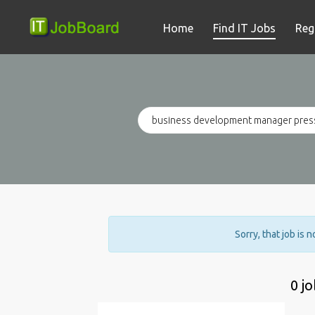
Home
Find IT Jobs
Reg
Sorry, that job is 
0 j