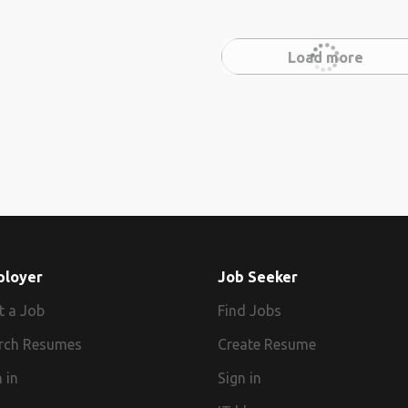
Load more
ployer
Job Seeker
t a Job
Find Jobs
rch Resumes
Create Resume
 in
Sign in