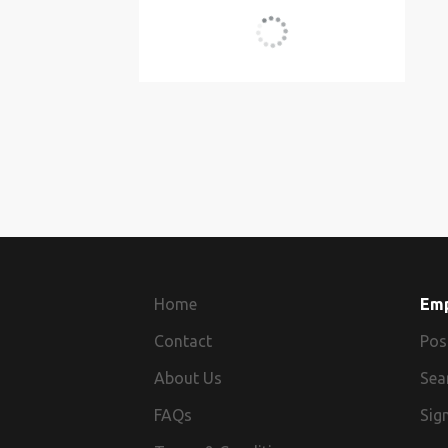
Current Search
business development manager pressure vessel inspection
Home
Em
Contact
Pos
About Us
Sea
FAQs
Sign