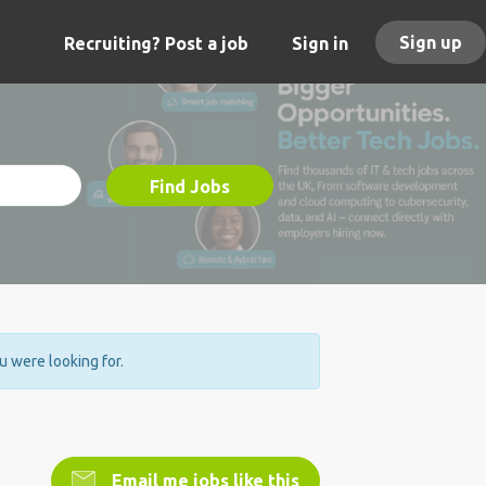
Sign up
Recruiting? Post a job
Sign in
Find Jobs
ou were looking for.
Email me jobs like this