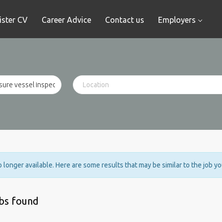
ister CV
Career Advice
Contact us
Employers
no longer available. Here are some results that may be similar to the job y
obs found