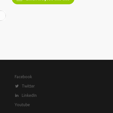
Facebook
Twitter
LinkedIn
Youtube