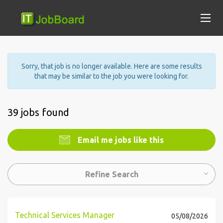
Sorry, that job is no longer available. Here are some results
that may be similar to the job you were looking for.
39 jobs found
Email me jobs like this
Refine Search
Technical Services Manager
05/08/2026