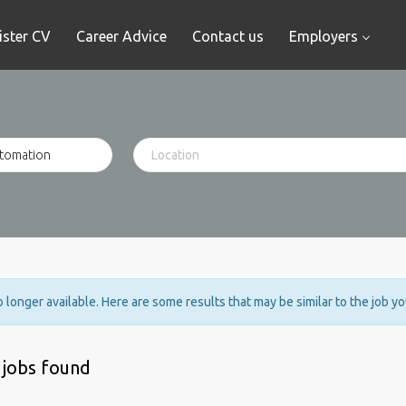
ister CV
Career Advice
Contact us
Employers
no longer available. Here are some results that may be similar to the job y
 jobs found