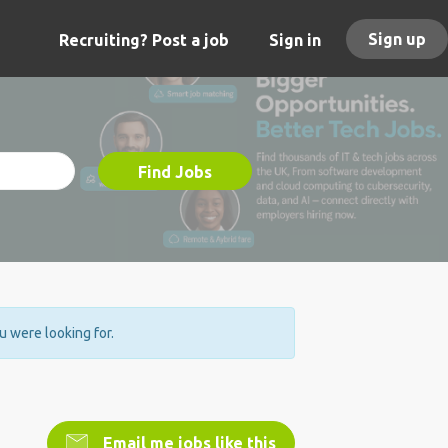
Sign up
Recruiting? Post a job
Sign in
Find Jobs
ou were looking for.
Email me jobs like this