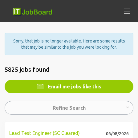
Sorry, that job is no longer available. Here are some results
that may be similar to the job you were looking for.
5825 jobs found
Email me jobs like this
Refine Search
Lead Test Engineer (SC Cleared)
06/08/2026