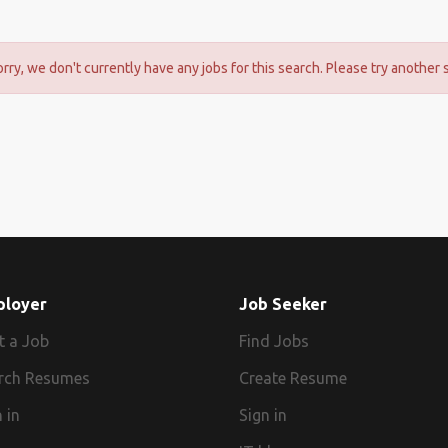
orry, we don't currently have any jobs for this search. Please try another 
ployer
Job Seeker
t a Job
Find Jobs
rch Resumes
Create Resume
 in
Sign in