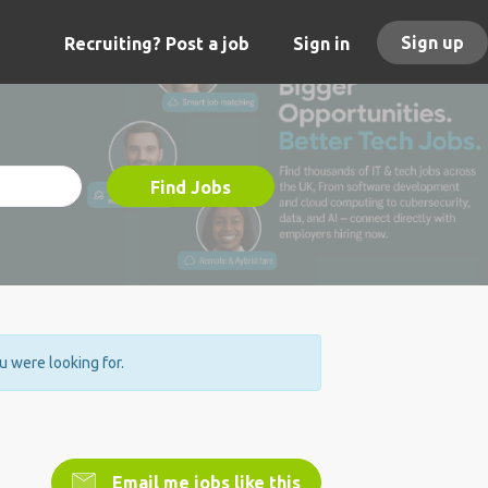
Sign up
Recruiting? Post a job
Sign in
Find Jobs
ou were looking for.
Email me jobs like this