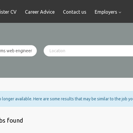
ister CV
Career Advice
Contact us
Employers
no longer available. Here are some results that may be similar to the job y
obs found