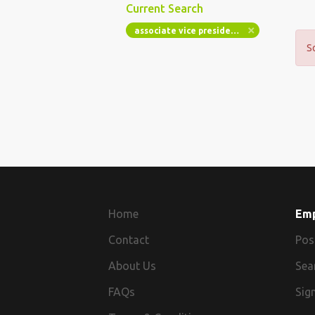
Current Search
associate vice president client platforms web engineer
S
Home
Em
Contact
Pos
About Us
Sea
FAQs
Sign