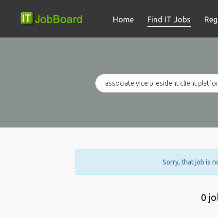
Home
Find IT Jobs
Reg
Sorry, that job is 
0 j