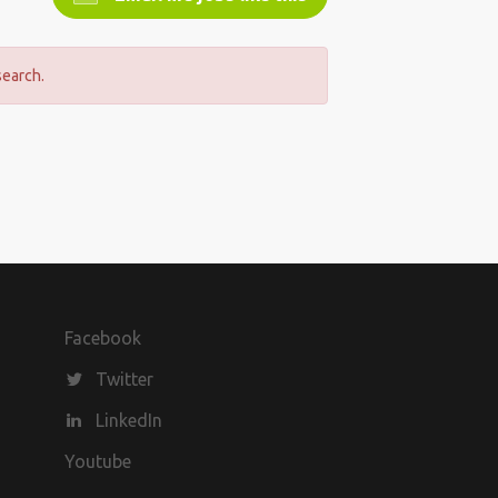
search.
Facebook
Twitter
LinkedIn
Youtube