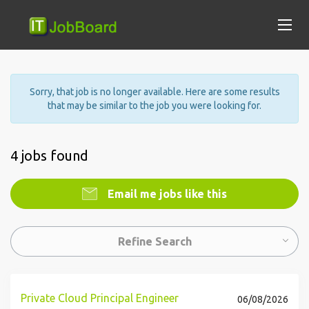
Sorry, that job is no longer available. Here are some results
that may be similar to the job you were looking for.
4 jobs found
Email me jobs like this
Refine Search
Private Cloud Principal Engineer
06/08/2026